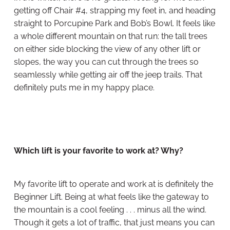
getting off Chair #4, strapping my feet in, and heading
straight to Porcupine Park and Bob’s Bowl. It feels like
a whole different mountain on that run: the tall trees
on either side blocking the view of any other lift or
slopes, the way you can cut through the trees so
seamlessly while getting air off the jeep trails. That
definitely puts me in my happy place.
Which lift is your favorite to work at? Why?
My favorite lift to operate and work at is definitely the
Beginner Lift. Being at what feels like the gateway to
the mountain is a cool feeling . . . minus all the wind.
Though it gets a lot of traffic, that just means you can