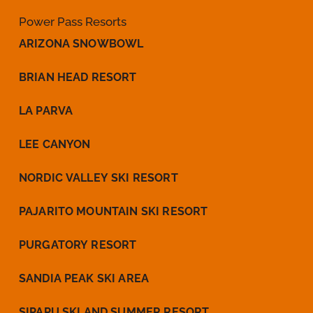
Power Pass Resorts
ARIZONA SNOWBOWL
BRIAN HEAD RESORT
LA PARVA
LEE CANYON
NORDIC VALLEY SKI RESORT
PAJARITO MOUNTAIN SKI RESORT
PURGATORY RESORT
SANDIA PEAK SKI AREA
SIPAPU SKI AND SUMMER RESORT