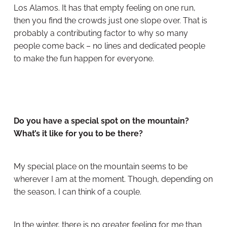
Los Alamos. It has that empty feeling on one run,
then you find the crowds just one slope over. That is
probably a contributing factor to why so many
people come back – no lines and dedicated people
to make the fun happen for everyone.
Do you have a special spot on the mountain?
What’s it like for you to be there?
My special place on the mountain seems to be
wherever I am at the moment. Though, depending on
the season, I can think of a couple.
In the winter, there is no greater feeling for me than