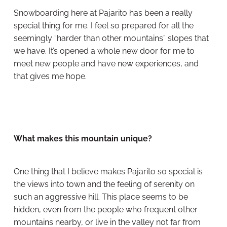
Snowboarding here at Pajarito has been a really
special thing for me. I feel so prepared for all the
seemingly “harder than other mountains” slopes that
we have. It’s opened a whole new door for me to
meet new people and have new experiences, and
that gives me hope.
What makes this mountain unique?
One thing that I believe makes Pajarito so special is
the views into town and the feeling of serenity on
such an aggressive hill. This place seems to be
hidden, even from the people who frequent other
mountains nearby, or live in the valley not far from