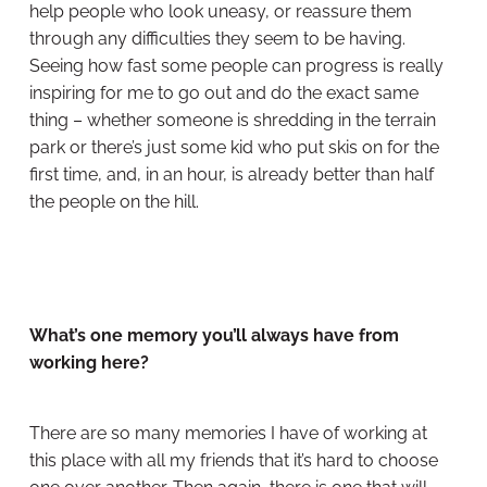
help people who look uneasy, or reassure them
through any difficulties they seem to be having.
Seeing how fast some people can progress is really
inspiring for me to go out and do the exact same
thing – whether someone is shredding in the terrain
park or there’s just some kid who put skis on for the
first time, and, in an hour, is already better than half
the people on the hill.
What’s one memory you’ll always have from
working here?
There are so many memories I have of working at
this place with all my friends that it’s hard to choose