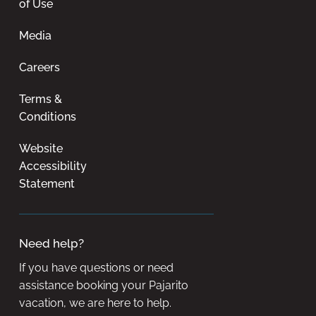
of Use
Media
Careers
Terms &
Conditions
Website
Accessibility
Statement
Need help?
If you have questions or need
assistance booking your Pajarito
vacation, we are here to help.