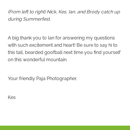
(From left to right) Nick, Kes, Ian, and Brody catch up
during Summerfest.
A big thank you to Ian for answering my questions
with such excitement and heart! Be sure to say hi to
this tall, bearded goofball next time you find yourself
on this wonderful mountain.
Your friendly Paja Photographer,
Kes