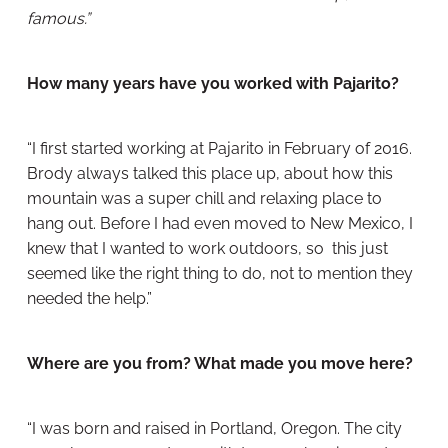
famous.”
How many years have you worked with Pajarito?
“I first started working at Pajarito in February of 2016.
Brody always talked this place up, about how this
mountain was a super chill and relaxing place to
hang out. Before I had even moved to New Mexico, I
knew that I wanted to work outdoors, so this just
seemed like the right thing to do, not to mention they
needed the help.”
Where are you from? What made you move here?
“I was born and raised in Portland, Oregon. The city