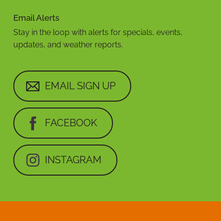
Email Alerts
Stay in the loop with alerts for specials, events,
updates, and weather reports.
EMAIL SIGN UP
FACEBOOK
INSTAGRAM