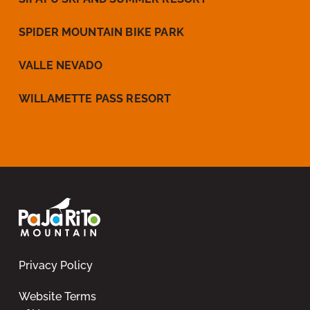
SPIDER MOUNTAIN BIKE PARK
VALLE NEVADO
WILLAMETTE PASS RESORT
Privacy Policy
Website Terms