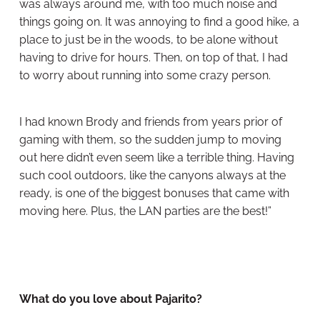
was always around me, with too much noise and
things going on. It was annoying to find a good hike, a
place to just be in the woods, to be alone without
having to drive for hours. Then, on top of that, I had
to worry about running into some crazy person.
I had known Brody and friends from years prior of
gaming with them, so the sudden jump to moving
out here didn’t even seem like a terrible thing. Having
such cool outdoors, like the canyons always at the
ready, is one of the biggest bonuses that came with
moving here. Plus, the LAN parties are the best!”
What do you love about Pajarito?