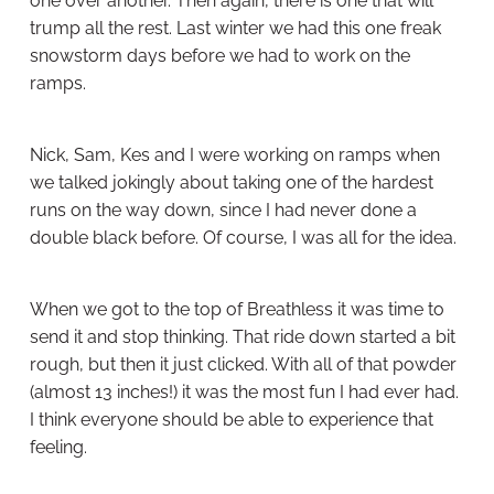
one over another. Then again, there is one that will
trump all the rest. Last winter we had this one freak
snowstorm days before we had to work on the
ramps.
Nick, Sam, Kes and I were working on ramps when
we talked jokingly about taking one of the hardest
runs on the way down, since I had never done a
double black before. Of course, I was all for the idea.
When we got to the top of Breathless it was time to
send it and stop thinking. That ride down started a bit
rough, but then it just clicked. With all of that powder
(almost 13 inches!) it was the most fun I had ever had.
I think everyone should be able to experience that
feeling.