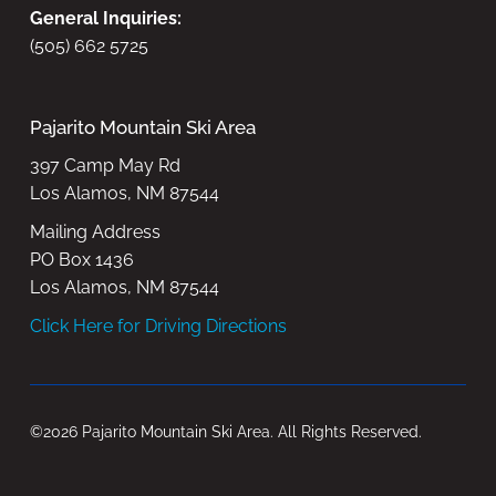
General Inquiries:
(505) 662 5725
Pajarito Mountain Ski Area
397 Camp May Rd
Los Alamos, NM 87544
Mailing Address
PO Box 1436
Los Alamos, NM 87544
Click Here for Driving Directions
©2026 Pajarito Mountain Ski Area. All Rights Reserved.