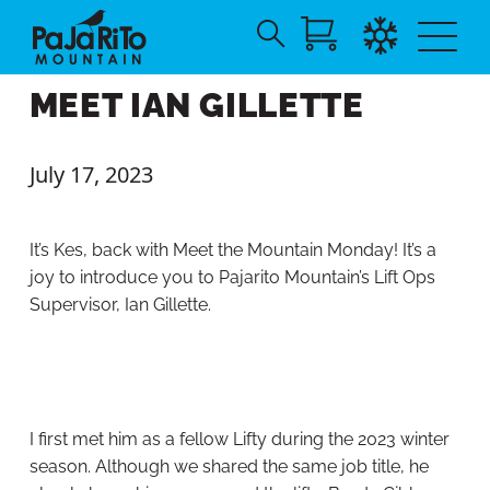
Search
Skip
for:
MEET IAN GILLETTE
to
Main
Content
July 17, 2023
It’s Kes, back with Meet the Mountain Monday! It’s a
joy to introduce you to Pajarito Mountain’s Lift Ops
Supervisor, Ian Gillette.
I first met him as a fellow Lifty during the 2023 winter
season. Although we shared the same job title, he