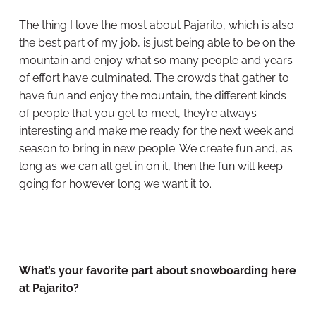
The thing I love the most about Pajarito, which is also
the best part of my job, is just being able to be on the
mountain and enjoy what so many people and years
of effort have culminated. The crowds that gather to
have fun and enjoy the mountain, the different kinds
of people that you get to meet, they’re always
interesting and make me ready for the next week and
season to bring in new people. We create fun and, as
long as we can all get in on it, then the fun will keep
going for however long we want it to.
What’s your favorite part about snowboarding here
at Pajarito?