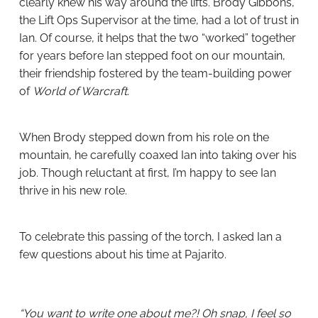
clearly knew his way around the lifts. Brody Gibbons,
the Lift Ops Supervisor at the time, had a lot of trust in
Ian. Of course, it helps that the two “worked” together
for years before Ian stepped foot on our mountain,
their friendship fostered by the team-building power
of
World of Warcraft
.
When Brody stepped down from his role on the
mountain, he carefully coaxed Ian into taking over his
job. Though reluctant at first, I’m happy to see Ian
thrive in his new role.
To celebrate this passing of the torch, I asked Ian a
few questions about his time at Pajarito.
“You want to write one about me?! Oh snap, I feel so