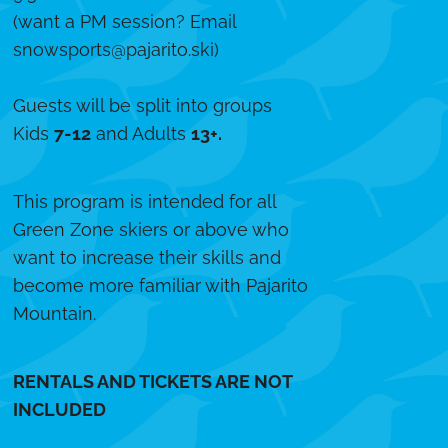
(want a PM session? Email
snowsports@pajarito.ski
)
Guests will be split into groups
Kids
7-12
and Adults
13+.
This program is intended for all
Green Zone skiers or above who
want to increase their skills and
become more familiar with Pajarito
Mountain.
RENTALS AND TICKETS ARE NOT
INCLUDED