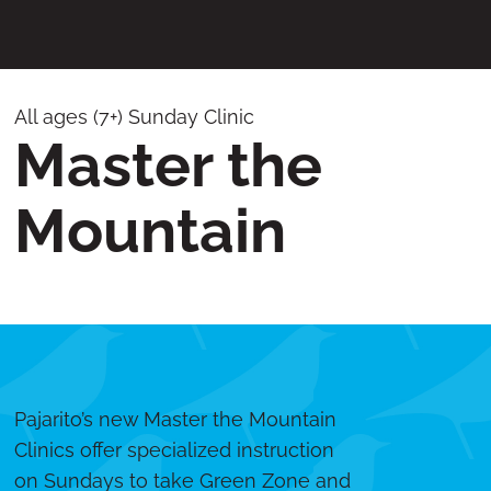
All ages (7+) Sunday Clinic
Master the
Mountain
Pajarito’s new Master the Mountain
Clinics offer specialized instruction
on Sundays to take Green Zone and