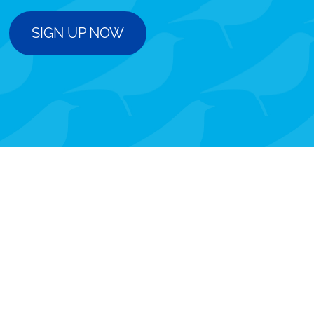
SIGN UP NOW