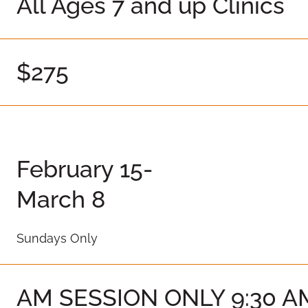
All Ages 7 and up Clinics
$275
February 15-
March 8
Sundays Only
AM SESSION ONLY 9:30 AM