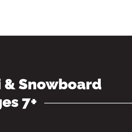
i & Snowboard
ges 7+