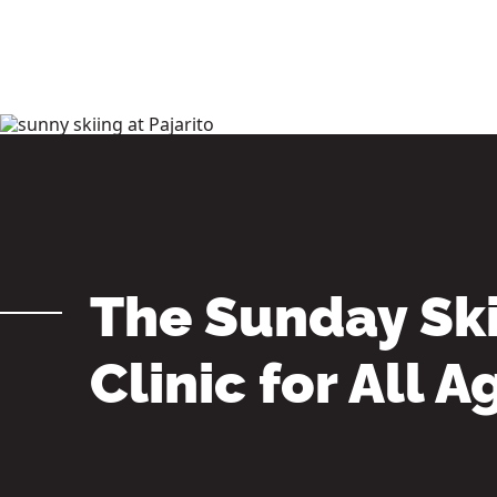
FREE 75+ Senior Pass
Pajarito History
Accommodations in Los Alamos
Mountain Blog
The Sunday Sk
Clinic for All A