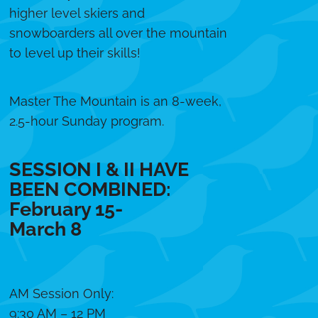
higher level skiers and
snowboarders all over the mountain
to level up their skills!
Master The Mountain is an 8-week,
2.5-hour Sunday program.
SESSION I & II HAVE
BEEN COMBINED:
February 15-
March 8
AM Session Only:
9:30 AM – 12 PM