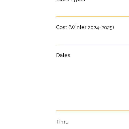
Cost (Winter 2024-2025)
Dates
Time