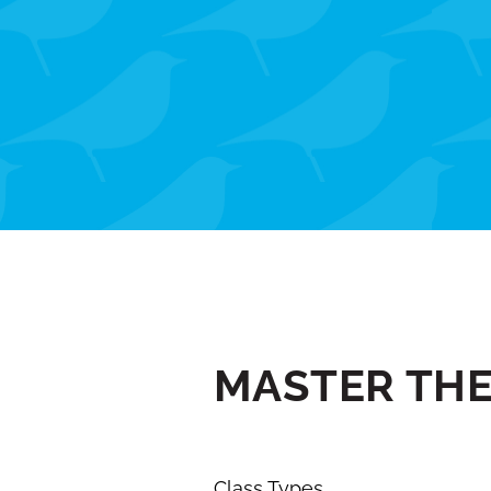
MASTER TH
Class Types