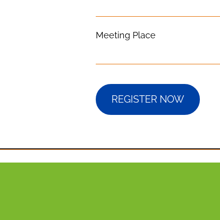
Meeting Place
REGISTER NOW