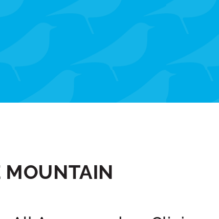
E MOUNTAIN