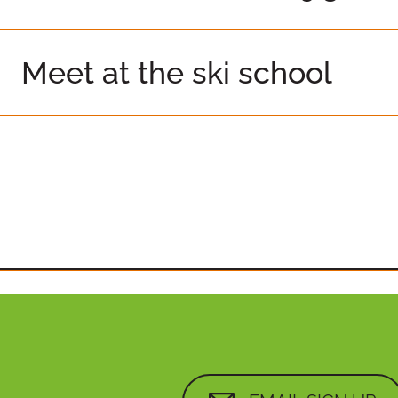
Meet at the ski school