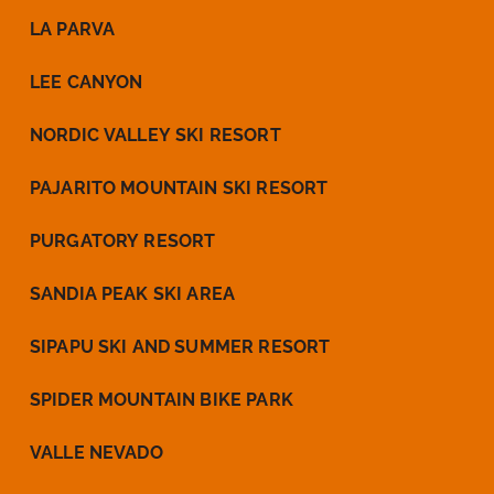
LA PARVA
LEE CANYON
NORDIC VALLEY SKI RESORT
PAJARITO MOUNTAIN SKI RESORT
PURGATORY RESORT
SANDIA PEAK SKI AREA
SIPAPU SKI AND SUMMER RESORT
SPIDER MOUNTAIN BIKE PARK
VALLE NEVADO