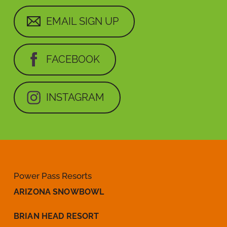
EMAIL SIGN UP
FACEBOOK
INSTAGRAM
Power Pass Resorts
ARIZONA SNOWBOWL
BRIAN HEAD RESORT