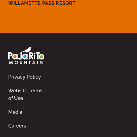
WILLAMETTE PASS RESORT
Privacy Policy
Website Terms
of Use
Media
Careers