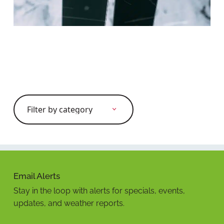
Search
for:
Email Alerts
Stay in the loop with alerts for specials, events,
updates, and weather reports.