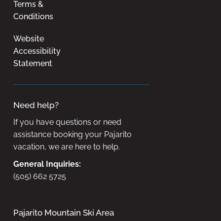
Terms &
Conditions
Website
Accessibility
Statement
Need help?
If you have questions or need
assistance booking your Pajarito
vacation, we are here to help.
General Inquiries:
(505) 662 5725
Pajarito Mountain Ski Area