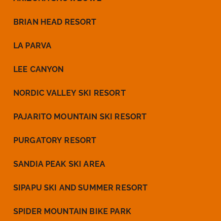
BRIAN HEAD RESORT
LA PARVA
LEE CANYON
NORDIC VALLEY SKI RESORT
PAJARITO MOUNTAIN SKI RESORT
PURGATORY RESORT
SANDIA PEAK SKI AREA
SIPAPU SKI AND SUMMER RESORT
SPIDER MOUNTAIN BIKE PARK