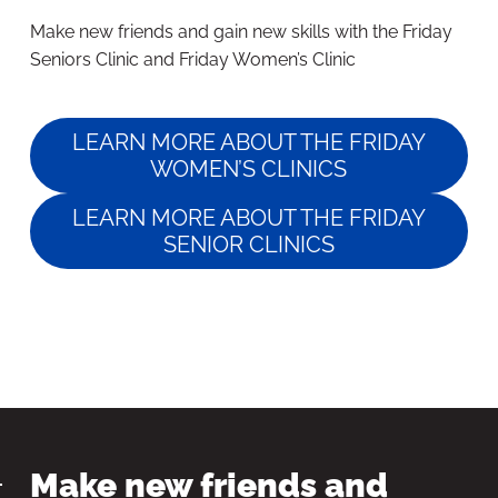
Make new friends and gain new skills with the Friday
Seniors Clinic and Friday Women’s Clinic
LEARN MORE ABOUT THE FRIDAY
WOMEN’S CLINICS
LEARN MORE ABOUT THE FRIDAY
SENIOR CLINICS
Make new friends and