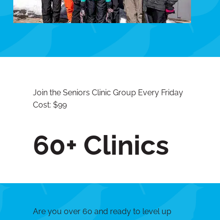
Join the Seniors Clinic Group Every Friday
Cost: $99
60+ Clinics
Are you over 60 and ready to level up