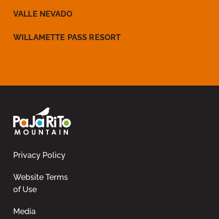
VALLE NEVADO
WILLAMETTE PASS RESORT
Privacy Policy
Website Terms
of Use
Media