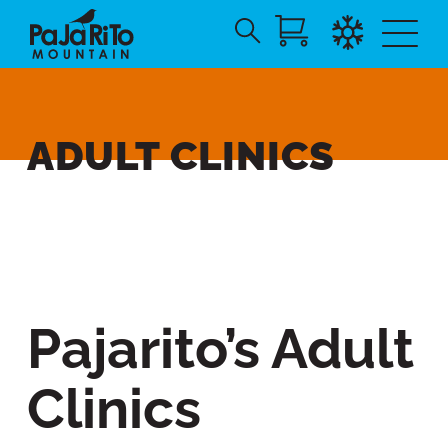
Search
Skip
for:
to
Main
Content
ADULT CLINICS
Pajarito’s Adult
Clinics