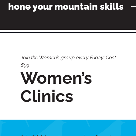
hone your mountain skills
Join the Women’s group every Friday: Cost
$99
Women’s
Clinics