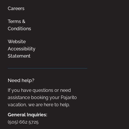
Careers
Terms &
Conditions
Website
Accessibility
Statement
Need help?
If you have questions or need
assistance booking your Pajarito
vacation, we are here to help.
General Inquiries:
(505) 662 5725