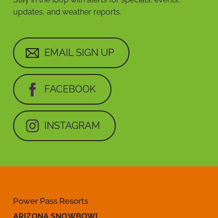
updates, and weather reports.
EMAIL SIGN UP
FACEBOOK
INSTAGRAM
Power Pass Resorts
ARIZONA SNOWBOWL