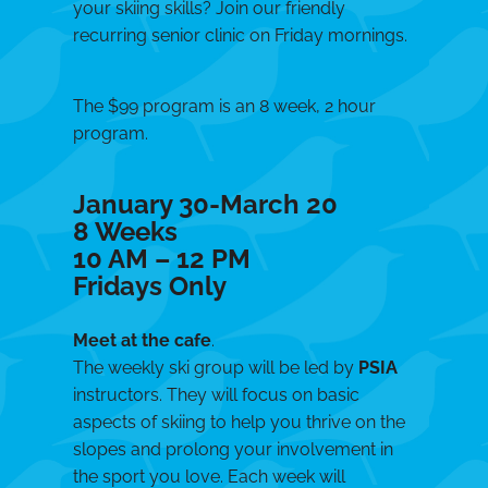
your skiing skills? Join our friendly
recurring senior clinic on Friday mornings.
The $99 program is an 8 week, 2 hour
program.
January 30-March 20
8 Weeks
10 AM – 12 PM
Fridays Only
Meet at the cafe
.
The weekly ski group will be led by
PSIA
instructors. They will focus on basic
aspects of skiing to help you thrive on the
slopes and prolong your involvement in
the sport you love. Each week will