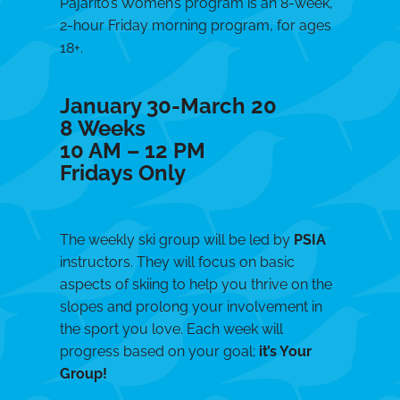
Pajarito’s Women’s program is an 8-week,
2-hour Friday morning program, for ages
18+.
January 30-March 20
8 Weeks
10 AM – 12 PM
Fridays Only
The weekly ski group will be led by
PSIA
instructors. They will focus on basic
aspects of skiing to help you thrive on the
slopes and prolong your involvement in
the sport you love. Each week will
progress based on your goal;
it’s Your
Group!