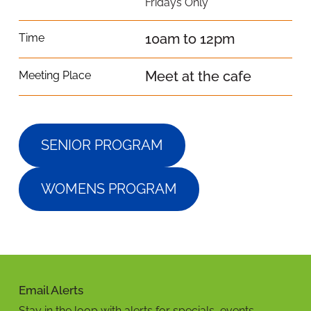
Fridays Only
10am to 12pm
Time
Meet at the cafe
Meeting Place
SENIOR PROGRAM
WOMENS PROGRAM
Email Alerts
Stay in the loop with alerts for specials, events,