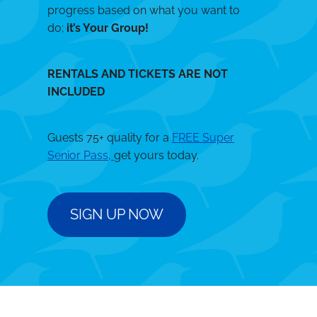
progress based on what you want to
do;
it’s Your Group!
RENTALS AND TICKETS ARE NOT
INCLUDED
Guests 75+ quality for a
FREE Super
Senior Pass,
get yours today.
SIGN UP NOW