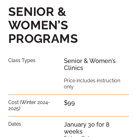
SENIOR &
WOMEN’S
PROGRAMS
Senior & Women’s
Class Types
Clinics
Price includes instruction
only
$99
Cost (Winter 2024-
2025)
January 30 for 8
Dates
weeks