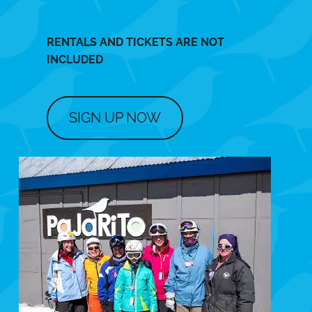
RENTALS AND TICKETS ARE NOT
INCLUDED
SIGN UP NOW