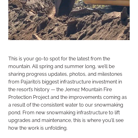
This is your go-to spot for the latest from the
mountain. All spring and summer long, we’ll be
sharing progress updates, photos, and milestones
from Pajarito’s biggest infrastructure investment in
the resort’s history — the Jemez Mountain Fire
Protection Project and the improvements coming as
a result of the consistent water to our snowmaking
pond. From new snowmaking infrastructure to lift
upgrades and maintenance, this is where you’ll see
how the work is unfolding.