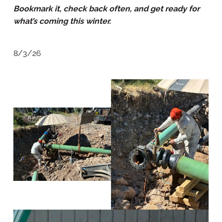
Bookmark it, check back often, and get ready for
what’s coming this winter.
8/3/26