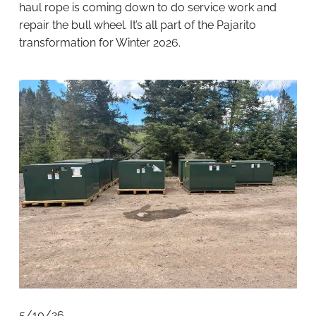
haul rope is coming down to do service work and
repair the bull wheel. It’s all part of the Pajarito
transformation for Winter 2026.
5/10/26