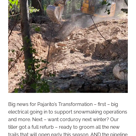
Big news for Pajarito’s Transformation – first – big
electrical going in to support snowmaking operations
and more. Next – want corduroy next winter? Our
tiller got a full refurb – ready to groom all the new
trails that will open early this season. AND the pipeline