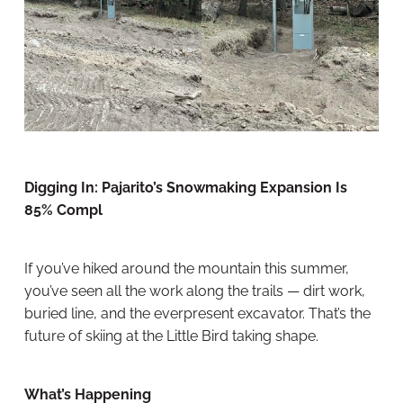
Digging In: Pajarito’s Snowmaking Expansion Is
85% Compl
If you’ve hiked around the mountain this summer,
you’ve seen all the work along the trails — dirt work,
buried line, and the everpresent excavator. That’s the
future of skiing at the Little Bird taking shape.
What’s Happening