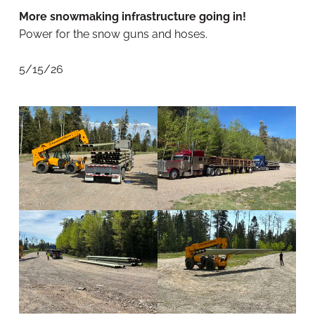
More snowmaking infrastructure going in!
Power for the snow guns and hoses.
5/15/26