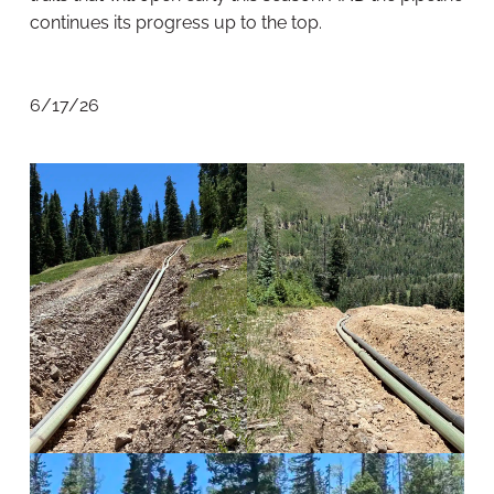
continues its progress up to the top.
6/17/26