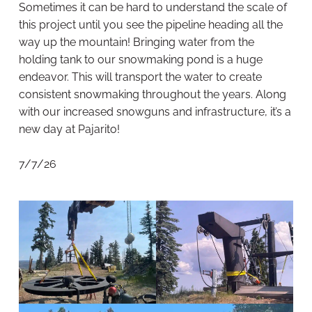
Sometimes it can be hard to understand the scale of
this project until you see the pipeline heading all the
way up the mountain! Bringing water from the
holding tank to our snowmaking pond is a huge
endeavor. This will transport the water to create
consistent snowmaking throughout the years. Along
with our increased snowguns and infrastructure, it’s a
new day at Pajarito!
7/7/26