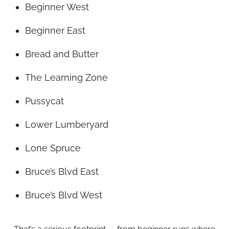
Beginner West
Beginner East
Bread and Butter
The Learning Zone
Pussycat
Lower Lumberyard
Lone Spruce
Bruce’s Blvd East
Bruce’s Blvd West