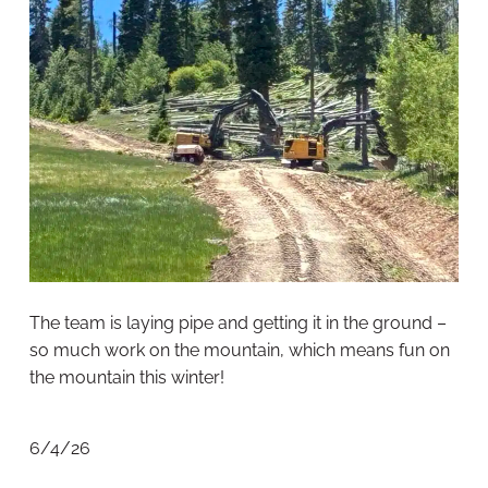
The team is laying pipe and getting it in the ground –
so much work on the mountain, which means fun on
the mountain this winter!
6/4/26