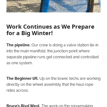
Work Continues as We Prepare
for a Big Winter!
The pipeline.
Our crew is doing a valve station tie-in
into the main manifold, the junction point where
separate pipeline runs get connected and controlled
as one system.
The Beginner lift.
Up on the tower, techs are working
directly on the wheel assembly that the haul rope
rides across.
Bruce’s Blvd West.
The work on the snowmaking