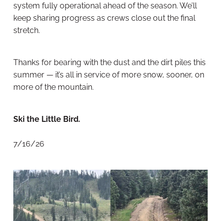
system fully operational ahead of the season. We’ll
keep sharing progress as crews close out the final
stretch.
Thanks for bearing with the dust and the dirt piles this
summer — it’s all in service of more snow, sooner, on
more of the mountain.
Ski the Little Bird.
7/16/26