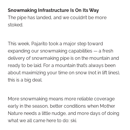
Snowmaking Infrastructure Is On Its Way
The pipe has landed, and we couldn’t be more
stoked.
This week, Pajarito took a major step toward
expanding our snowmaking capabilities — a fresh
delivery of snowmaking pipe is on the mountain and
ready to be laid. For a mountain that’s always been
about maximizing your time on snow (not in lift lines),
this is a big deal.
More snowmaking means more reliable coverage
early in the season, better conditions when Mother
Nature needs a little nudge, and more days of doing
what we all came here to do: ski.