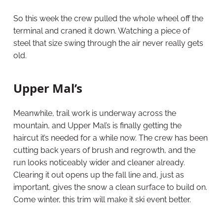
So this week the crew pulled the whole wheel off the
terminal and craned it down. Watching a piece of
steel that size swing through the air never really gets
old.
Upper Mal’s
Meanwhile, trail work is underway across the
mountain, and Upper Mal’s is finally getting the
haircut it’s needed for a while now. The crew has been
cutting back years of brush and regrowth, and the
run looks noticeably wider and cleaner already.
Clearing it out opens up the fall line and, just as
important, gives the snow a clean surface to build on.
Come winter, this trim will make it ski event better.