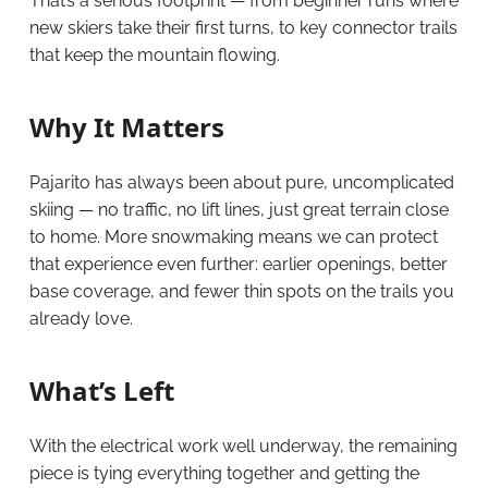
That’s a serious footprint — from beginner runs where
new skiers take their first turns, to key connector trails
that keep the mountain flowing.
Why It Matters
Pajarito has always been about pure, uncomplicated
skiing — no traffic, no lift lines, just great terrain close
to home. More snowmaking means we can protect
that experience even further: earlier openings, better
base coverage, and fewer thin spots on the trails you
already love.
What’s Left
With the electrical work well underway, the remaining
piece is tying everything together and getting the