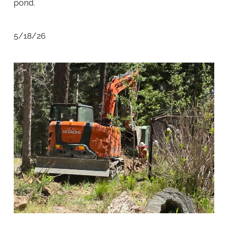
pond.
5/18/26