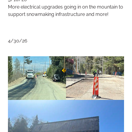
More electrical upgrades going in on the mountain to
support snowmaking infrastructure and more!
4/30/26