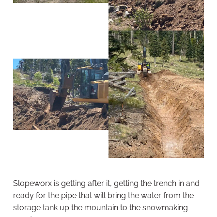
Slopeworx is getting after it, getting the trench in and
ready for the pipe that will bring the water from the
storage tank up the mountain to the snowmaking