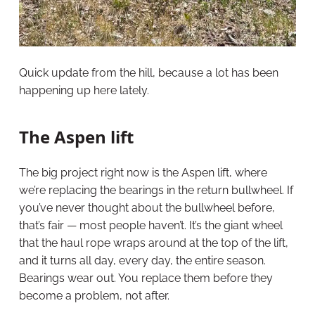
Quick update from the hill, because a lot has been
happening up here lately.
The Aspen lift
The big project right now is the Aspen lift, where
we’re replacing the bearings in the return bullwheel. If
you’ve never thought about the bullwheel before,
that’s fair — most people haven’t. It’s the giant wheel
that the haul rope wraps around at the top of the lift,
and it turns all day, every day, the entire season.
Bearings wear out. You replace them before they
become a problem, not after.