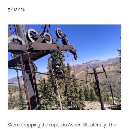
5/12/26
We’re dropping the rope…on Aspen lift. Literally. The