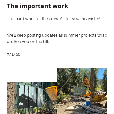
The important work
This hard work for the crew. All for you this winter!
We’ll keep posting updates as summer projects wrap
up. See you on the hill.
7/1/26