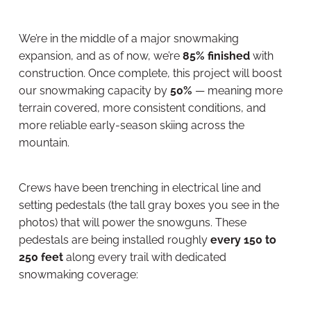
We’re in the middle of a major snowmaking
expansion, and as of now, we’re
85% finished
with
construction. Once complete, this project will boost
our snowmaking capacity by
50%
— meaning more
terrain covered, more consistent conditions, and
more reliable early-season skiing across the
mountain.
Crews have been trenching in electrical line and
setting pedestals (the tall gray boxes you see in the
photos) that will power the snowguns. These
pedestals are being installed roughly
every 150 to
250 feet
along every trail with dedicated
snowmaking coverage: