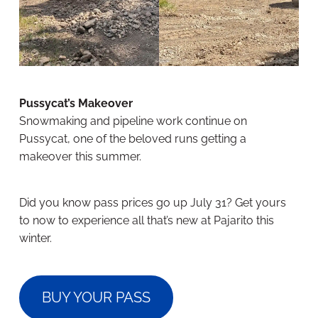
Pussycat’s Makeover
Snowmaking and pipeline work continue on
Pussycat, one of the beloved runs getting a
makeover this summer.
Did you know pass prices go up July 31? Get yours
to now to experience all that’s new at Pajarito this
winter.
BUY YOUR PASS