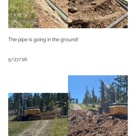
The pipe is going in the ground!
5/27/26