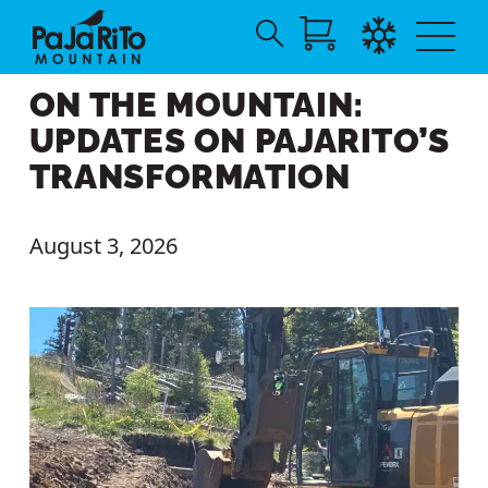
Search
Skip
for:
ON THE MOUNTAIN:
to
Main
UPDATES ON PAJARITO’S
Content
TRANSFORMATION
August 3, 2026