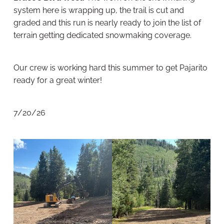
system here is wrapping up, the trail is cut and
graded and this run is nearly ready to join the list of
terrain getting dedicated snowmaking coverage.
Our crew is working hard this summer to get Pajarito
ready for a great winter!
7/20/26