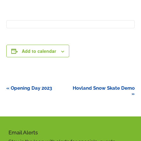
Add to calendar
Event
«
Opening Day 2023
Hovland Snow Skate Demo
Navigation
»
Email Alerts