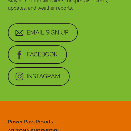
Stay in the loop with alerts for specials, events,
updates, and weather reports.
EMAIL SIGN UP
FACEBOOK
INSTAGRAM
Power Pass Resorts
ARIZONA SNOWBOWL