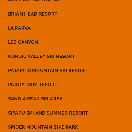
BRIAN HEAD RESORT
LA PARVA
LEE CANYON
NORDIC VALLEY SKI RESORT
PAJARITO MOUNTAIN SKI RESORT
PURGATORY RESORT
SANDIA PEAK SKI AREA
SIPAPU SKI AND SUMMER RESORT
SPIDER MOUNTAIN BIKE PARK