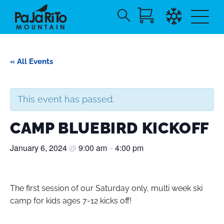
Search
Skip
for:
to
Main
« All Events
Content
This event has passed.
CAMP BLUEBIRD KICKOFF
January 6, 2024
9:00 am
4:00 pm
@
–
The first session of our Saturday only, multi week ski
camp for kids ages 7-12 kicks off!