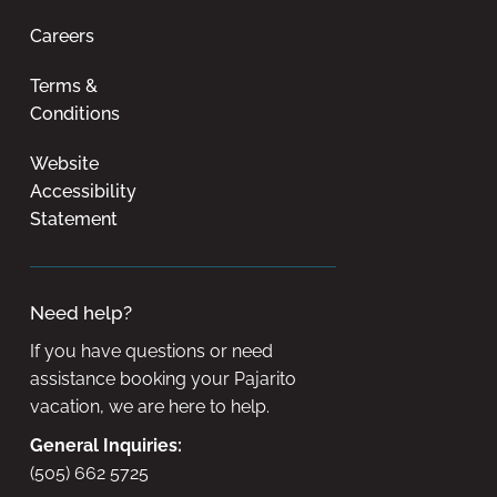
Careers
Terms &
Conditions
Website
Accessibility
Statement
Need help?
If you have questions or need
assistance booking your Pajarito
vacation, we are here to help.
General Inquiries:
(505) 662 5725