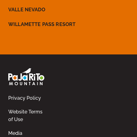
VALLE NEVADO
WILLAMETTE PASS RESORT
Privacy Policy
Website Terms
of Use
Media