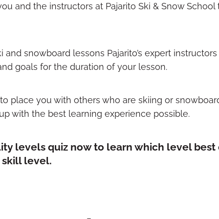
 you and the instructors at Pajarito Ski & Snow School 
i and snowboard lessons Pajarito’s expert instructors 
d goals for the duration of your lesson.
s to place you with others who are skiing or snowboar
up with the best learning experience possible.
lity levels quiz now to learn which level best
kill level.