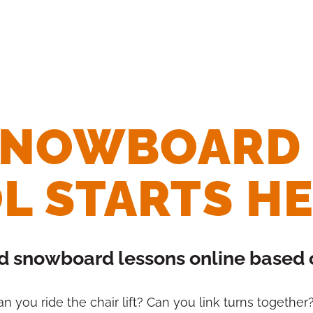
 SNOWBOARD
L STARTS H
nd snowboard lessons online based on
 Can you ride the chair lift? Can you link turns togethe