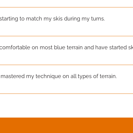
 starting to match my skis during my turns.
 comfortable on most blue terrain and have started ski
e mastered my technique on all types of terrain.