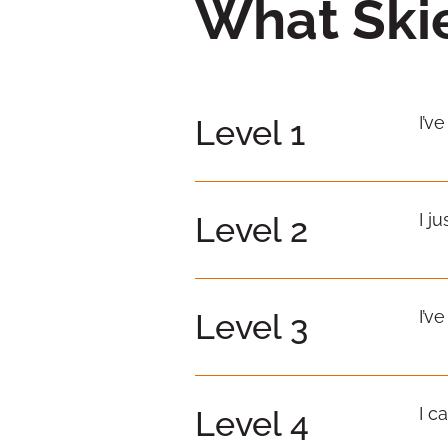
What Skie
I’v
Level 1
I j
Level 2
I’v
Level 3
I c
Level 4