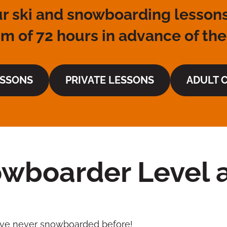
r ski and snowboarding lessons
 of 72 hours in advance of the
ESSONS
PRIVATE LESSONS
ADULT C
wboarder Level a
I’ve never snowboarded before!