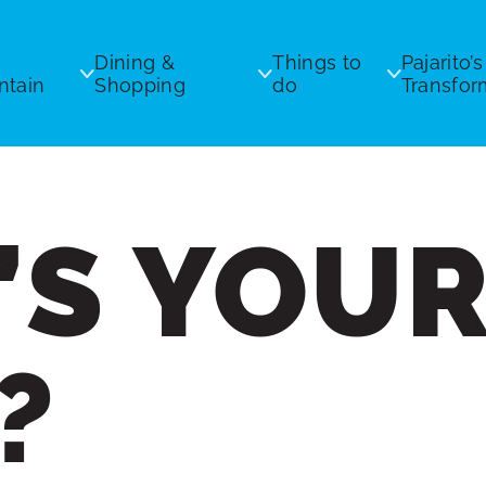
Dining &
Things to
Pajarito’s
tain
Shopping
do
Transfor
’S YOU
ickets
Equipment Rentals
Ski & Bike Patrol
s
ils & Grooming
Ski Patrol
xchanges
s
Uphill Policy
?
icy
 / Daily Report
Chairlift Safety
Bike Park Safety