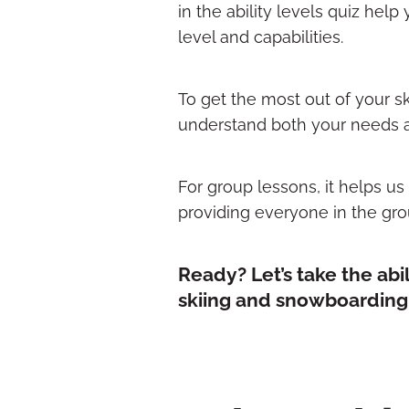
in the ability levels quiz help
level and capabilities.
To get the most out of your sk
understand both your needs an
For group lessons, it helps u
providing everyone in the gro
Ready? Let’s take the abi
skiing and snowboarding s