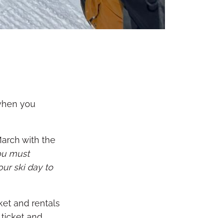
 when you
March with the
ou must
our ski day to
ket and rentals
 ticket and