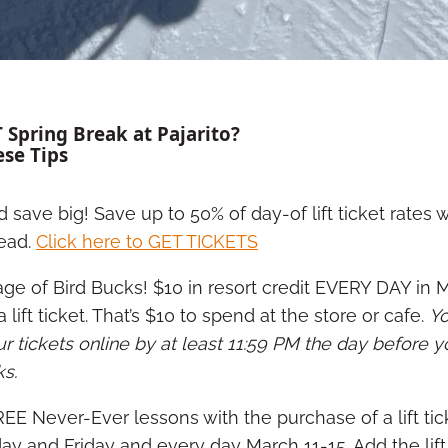
 Spring Break at Pajarito?
ese Tips
d save big! Save up to 50% of day-of lift ticket rates
ead.
Click here to GET TICKETS
ge of Bird Bucks! $10 in resort credit EVERY DAY in 
 lift ticket. That’s $10 to spend at the store or cafe.
Y
 tickets online by at least 11:59 PM the day before y
ks.
REE Never-Ever lessons with the purchase of a lift tic
ay and Friday and every day March 11-15. Add the lift