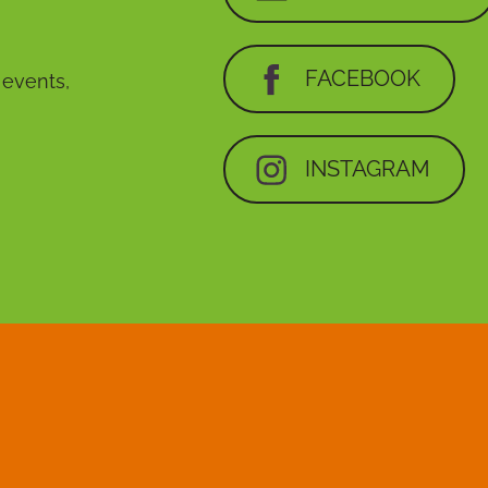
FACEBOOK
, events,
INSTAGRAM