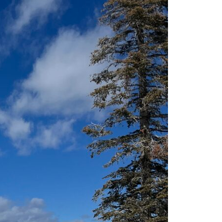
Sr & Women’s Clinics