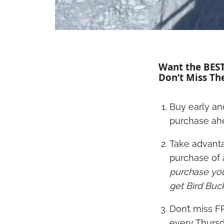
Want the BEST
Don’t Miss Th
Buy early an
purchase ah
Take advanta
purchase of a
purchase your
get Bird Buc
Don’t miss F
every Thursd