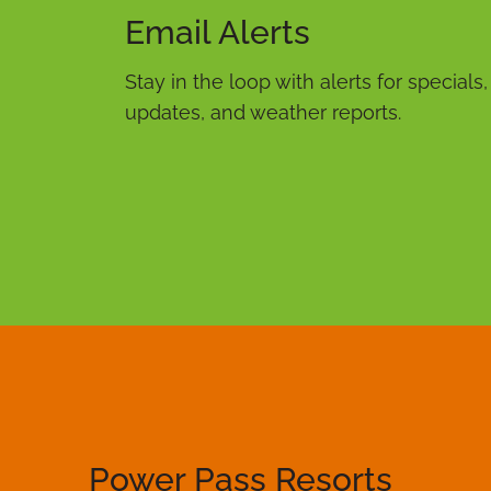
Email Alerts
Stay in the loop with alerts for specials
updates, and weather reports.
Power Pass Resorts