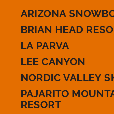
ARIZONA SNOWB
BRIAN HEAD RES
LA PARVA
LEE CANYON
NORDIC VALLEY S
PAJARITO MOUNTA
RESORT