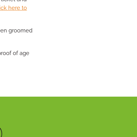
ick here to
 been groomed
proof of age