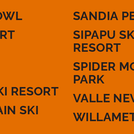
OWL
SANDIA P
ORT
SIPAPU S
RESORT
SPIDER M
PARK
KI RESORT
VALLE NE
IN SKI
WILLAMET