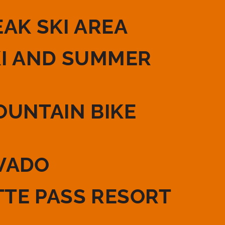
EAK SKI AREA
KI AND SUMMER
OUNTAIN BIKE
VADO
TE PASS RESORT