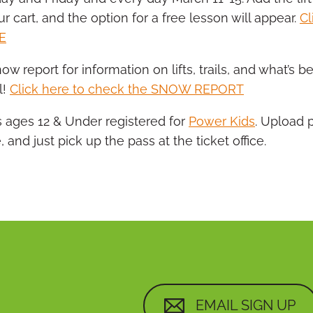
ur cart, and the option for a free lesson will appear.
Cl
E
ow report for information on lifts, trails, and what’s
l!
Click here to check the SNOW REPORT
s ages 12 & Under registered for
Power Kids
. Upload 
, and just pick up the pass at the ticket office.
EMAIL SIGN UP