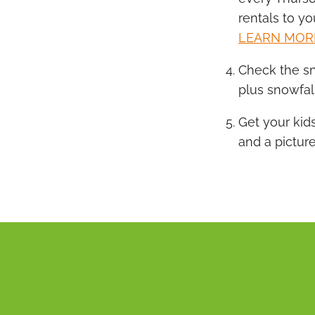
rentals to yo
LEARN MOR
Check the sn
plus snowfal
Get your kid
and a picture