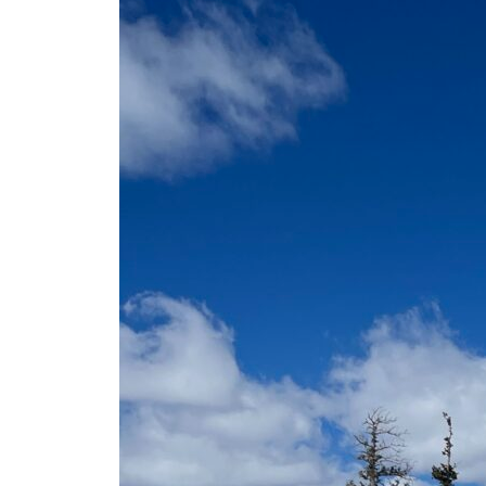
FREE 75+ Senior Pass
Pajarito History
Accommodations in Los Alamos
Mountain Blog